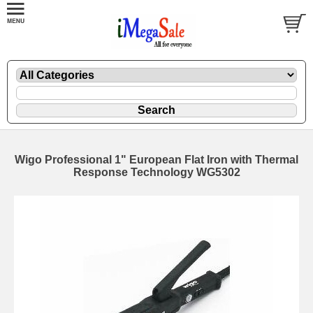
Wigo Professional 1" European Flat Iron with Thermal
Response Technology WG5302