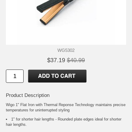
WG5302
$37.19
$40.99
Product Description
Wigo 1" Flat Iron with Thermal Reponse Technology maintains precise
temperatures for uninterrupted styling
1" for shorter hair lengths - Rounded plate edges ideal for shorter
hair lengths.