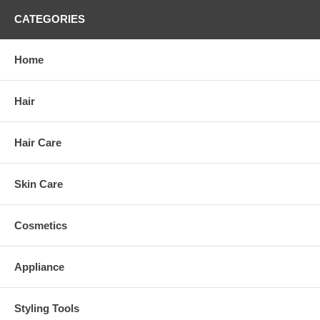
CATEGORIES
Home
Hair
Hair Care
Skin Care
Cosmetics
Appliance
Styling Tools