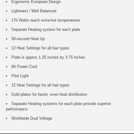
Ergonomic European Design
Lightwest / Well Balanced
170 Watts reach extra-hot temperatures
Separate Heating system for each plate
50-second Heat Up
12 Heat Settings for all hair types
Plate is approx 1.25 inches by 3.75 inches
8ft Power Cord
Pilot Light
12 Heat Settings for all hair types
Gold plates for faster, even heat distribution
Separate Heating systems for each plate provide superior
performance
Worldwide Dual Voltage