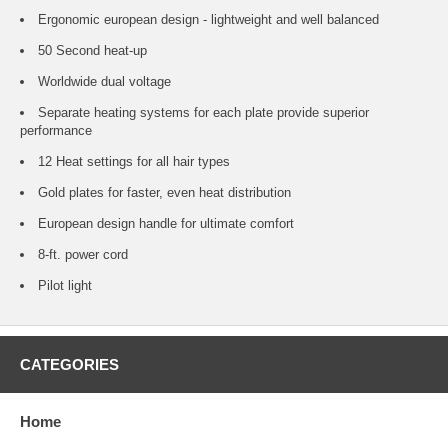
Ergonomic european design - lightweight and well balanced
50 Second heat-up
Worldwide dual voltage
Separate heating systems for each plate provide superior
performance
12 Heat settings for all hair types
Gold plates for faster, even heat distribution
European design handle for ultimate comfort
8-ft. power cord
Pilot light
CATEGORIES
Home