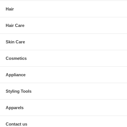
Hair
Hair Care
Skin Care
Cosmetics
Appliance
Styling Tools
Apparels
Contact us