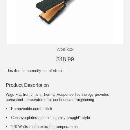
WG5303
$48.99
This item is currently out of stock!
Product Description
Wigo Flat Iron 3 inch Thermal Response Technology provides
consistent temperatures for continuous straightening.
Removeable comb teeth
Concave plates create "naturally straight" style
170 Watts reach extra-hot temperatures