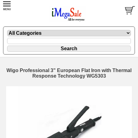
Wigo Professional 3" European Flat Iron with Thermal
Response Technology WG5303