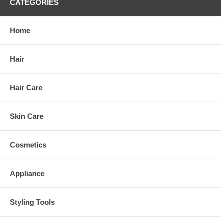
CATEGORIES
Home
Hair
Hair Care
Skin Care
Cosmetics
Appliance
Styling Tools