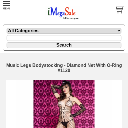
Music Legs Bodystocking - Diamond Net With O-Ring
#1120