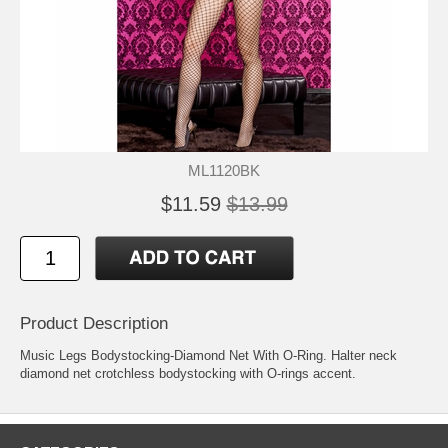
ML1120BK
$11.59
$13.99
Product Description
Music Legs Bodystocking-Diamond Net With O-Ring. Halter neck
diamond net crotchless bodystocking with O-rings accent.