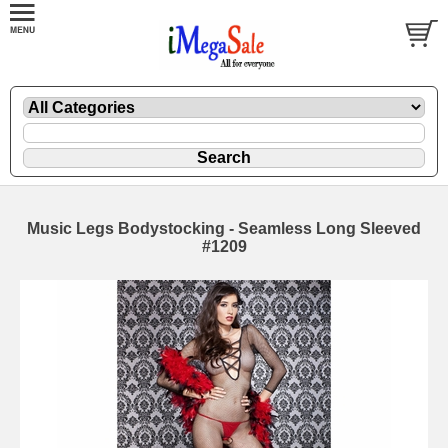
Music Legs Bodystocking - Seamless Long Sleeved
#1209