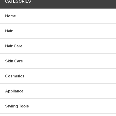
CATEGORIES
Home
Hair
Hair Care
Skin Care
Cosmetics
Appliance
Styling Tools