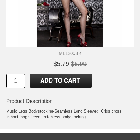
ML1209BK
$5.79
$6.99
Product Description
Music Legs Bodystocking-Seamless Long Sleeved. Criss cross
fishnet long sleeve crotchless bodystocking.