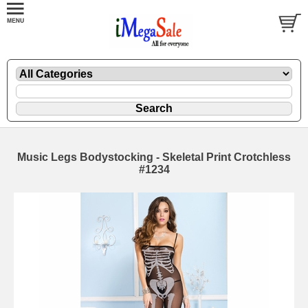
Music Legs Bodystocking - Skeletal Print Crotchless
#1234