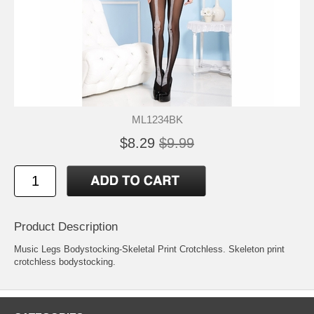
ML1234BK
$8.29
$9.99
Product Description
Music Legs Bodystocking-Skeletal Print Crotchless. Skeleton print
crotchless bodystocking.