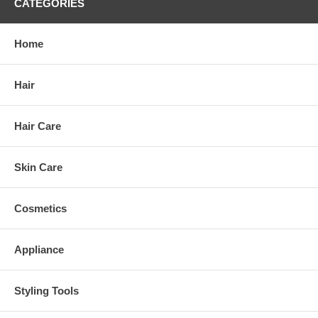
CATEGORIES
Home
Hair
Hair Care
Skin Care
Cosmetics
Appliance
Styling Tools