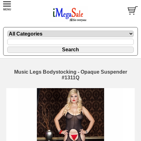
Music Legs Bodystocking - Opaque Suspender
#1311Q