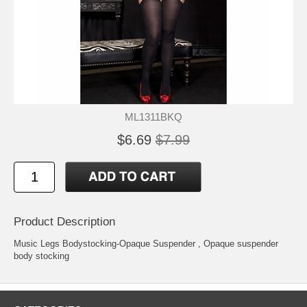
ML1311BKQ
$6.69
$7.99
Product Description
Music Legs Bodystocking-Opaque Suspender
, Opaque suspender
body stocking