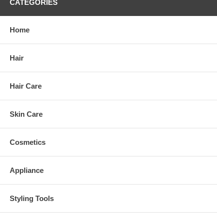
CATEGORIES
Home
Hair
Hair Care
Skin Care
Cosmetics
Appliance
Styling Tools