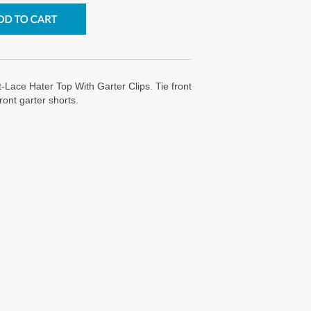
-Lace Hater Top With Garter Clips. Tie front
front garter shorts.