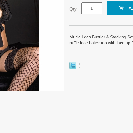
Qty:
Music Legs Bustier & Stocking Set
ruffle lace halter top with lace up 