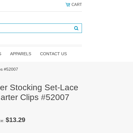
CART
S
APPARELS
CONTACT US
ips #52007
er Stocking Set-Lace
arter Clips #52007
$13.29
ce: