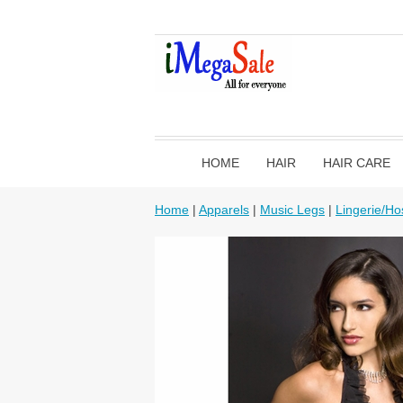
HOME
HAIR
HAIR CARE
Home
|
Apparels
|
Music Legs
|
Lingerie/Ho