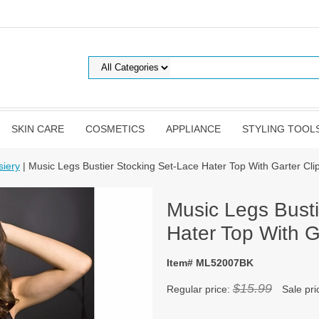
SKIN CARE
COSMETICS
APPLIANCE
STYLING TOOL
siery
| Music Legs Bustier Stocking Set-Lace Hater Top With Garter Cl
Music Legs Busti
Hater Top With G
Item# ML52007BK
$15.99
Regular price:
Sale pri