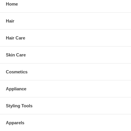
Home
Hair
Hair Care
Skin Care
Cosmetics
Appliance
Styling Tools
Apparels