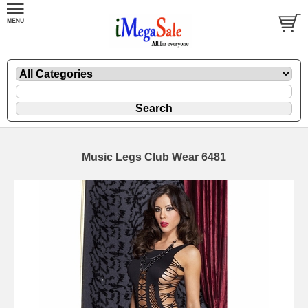
Music Legs Club Wear 6481