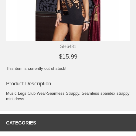
SH6481
$15.99
This item is currently out of stock!
Product Description
Music Legs Club Wear-Seamless Strappy. Seamless spandex strappy
mini dress.
CATEGORIES