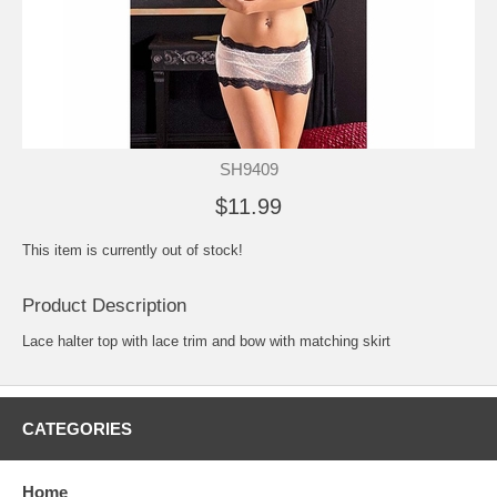
SH9409
$11.99
This item is currently out of stock!
Product Description
Lace halter top with lace trim and bow with matching skirt
CATEGORIES
Home