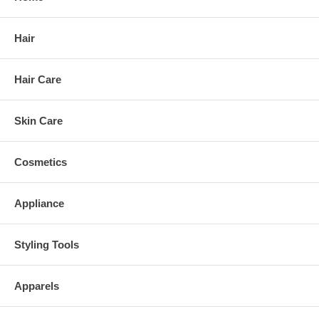
Hair
Hair Care
Skin Care
Cosmetics
Appliance
Styling Tools
Apparels