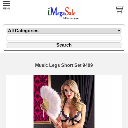
Music Legs Short Set 9409