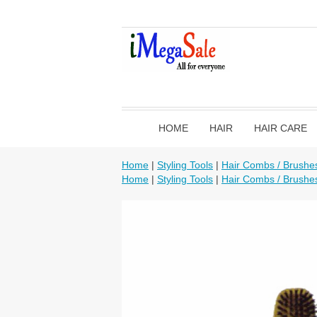
HOME
HAIR
HAIR CARE
Home
|
Styling Tools
|
Hair Combs / Brushe
Home
|
Styling Tools
|
Hair Combs / Brushe