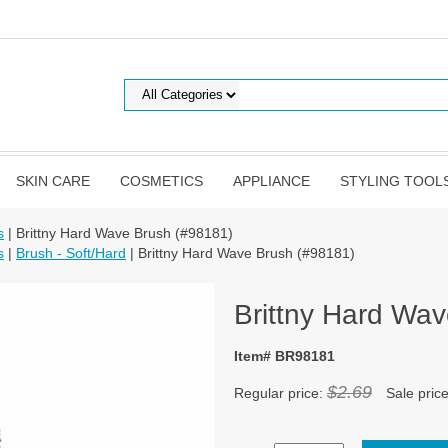
SKIN CARE
COSMETICS
APPLIANCE
STYLING TOOL
s
| Brittny Hard Wave Brush (#98181)
s
|
Brush - Soft/Hard
| Brittny Hard Wave Brush (#98181)
Brittny Hard Wa
Item# BR98181
$2.69
Regular price:
Sale pric