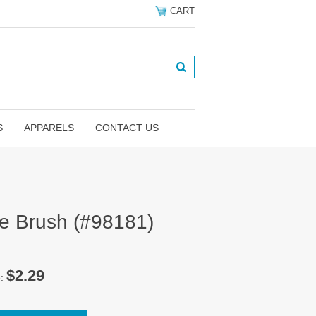
CART
S
APPARELS
CONTACT US
ve Brush (#98181)
$2.29
e: