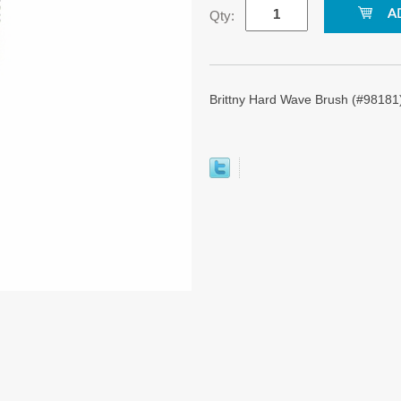
Qty:
Brittny Hard Wave Brush (#98181