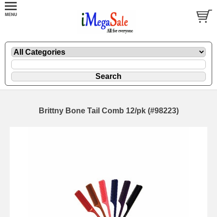
Brittny Bone Tail Comb 12/pk (#98223)