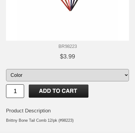
BR98223
$3.99
Product Description
Brittny Bone Tail Comb 12/pk (#98223)