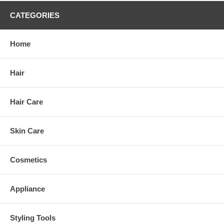
CATEGORIES
Home
Hair
Hair Care
Skin Care
Cosmetics
Appliance
Styling Tools