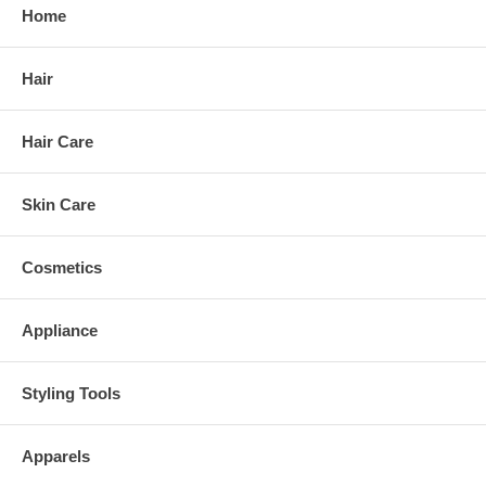
Home
Hair
Hair Care
Skin Care
Cosmetics
Appliance
Styling Tools
Apparels