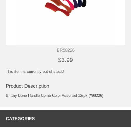
BR98226
$3.99
This item is currently out of stock!
Product Description
Brittny Bone Handle Comb Color Assorted 12/pk (#98226)
CATEGORIES