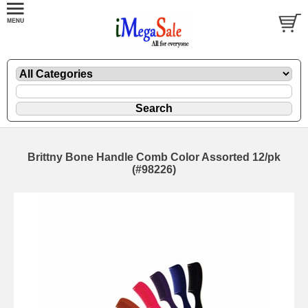
Brittny Bone Handle Comb Color Assorted 12/pk
(#98226)