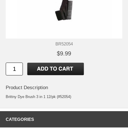
BR52054
$9.99
Product Description
Brittny Dye Brush 3 in 1 12/pk (#52054)
CATEGORIES