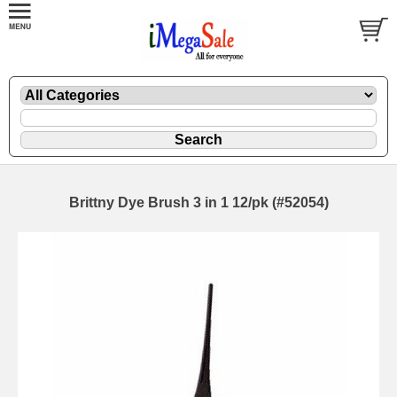
Brittny Dye Brush 3 in 1 12/pk (#52054)