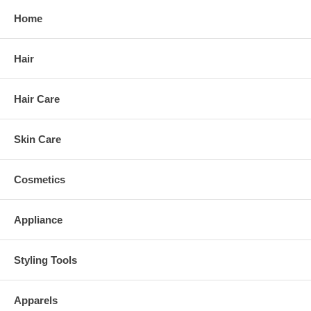
Home
Hair
Hair Care
Skin Care
Cosmetics
Appliance
Styling Tools
Apparels