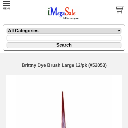
Brittny Dye Brush Large 12/pk (#52053)