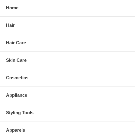
Home
Hair
Hair Care
Skin Care
Cosmetics
Appliance
Styling Tools
Apparels