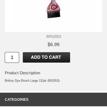
BR52053
$6.99
Product Description
Brittny Dye Brush Large 12/pk (#52053)
CATEGORIES