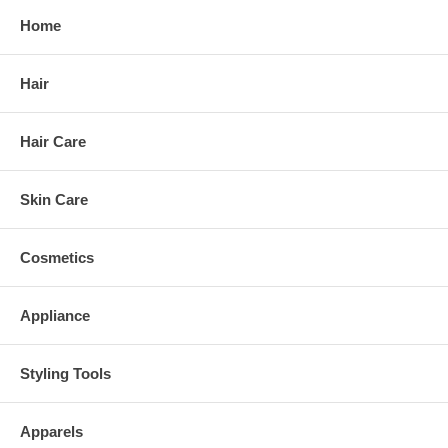
Home
Hair
Hair Care
Skin Care
Cosmetics
Appliance
Styling Tools
Apparels