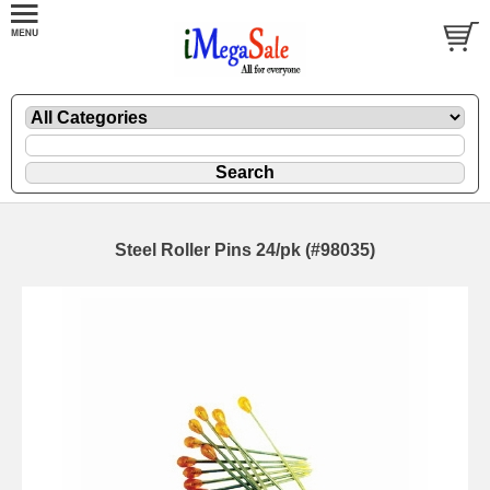
Steel Roller Pins 24/pk (#98035)