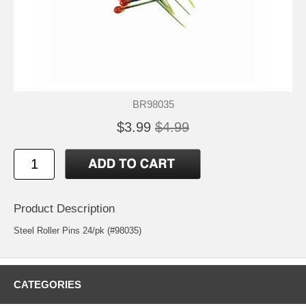
BR98035
$3.99
$4.99
Product Description
Steel Roller Pins 24/pk (#98035)
CATEGORIES