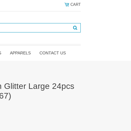
CART
S
APPARELS
CONTACT US
Glitter Large 24pcs
67)