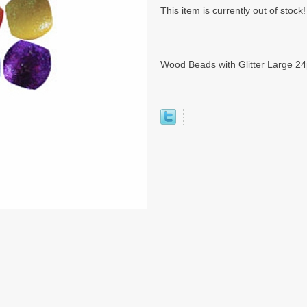
This item is currently out of stock!
Wood Beads with Glitter Large 24