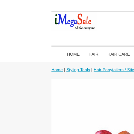
HOME
HAIR
HAIR CARE
Home
|
Styling Tools
|
Hair Ponytailers / Sti