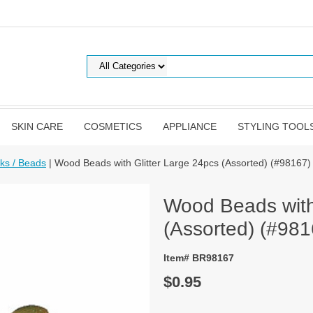
SKIN CARE
COSMETICS
APPLIANCE
STYLING TOOL
cks / Beads
| Wood Beads with Glitter Large 24pcs (Assorted) (#98167)
Wood Beads with 
(Assorted) (#981
Item# BR98167
$0.95