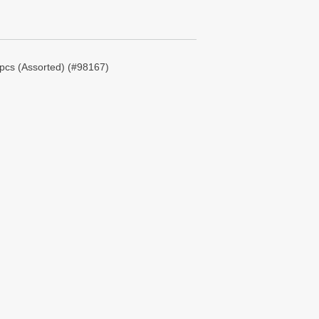
pcs (Assorted) (#98167)