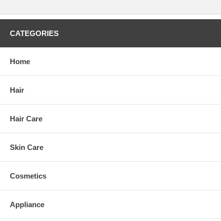
CATEGORIES
Home
Hair
Hair Care
Skin Care
Cosmetics
Appliance