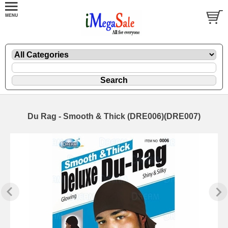
Du Rag - Smooth & Thick (DRE006)(DRE007)