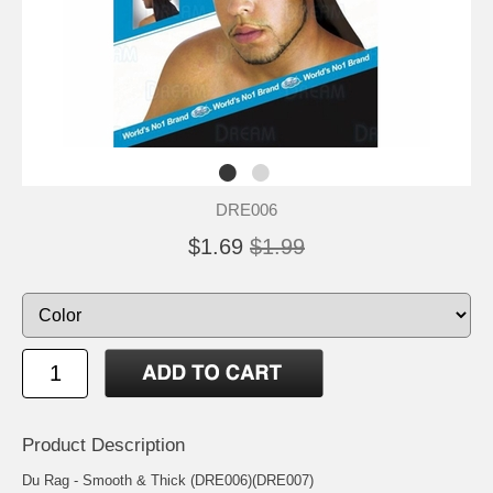
DRE006
$1.69
$1.99
Product Description
Du Rag - Smooth & Thick (DRE006)(DRE007)