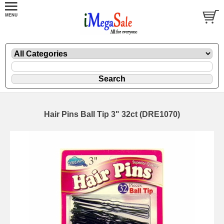
Hair Pins Ball Tip 3" 32ct (DRE1070)