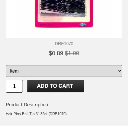
DRE1070
$0.89
$1.09
Product Description
Hair Pins Ball Tip 3" 32ct (DRE1070)