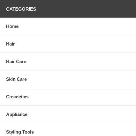
CATEGORIES
Home
Hair
Hair Care
Skin Care
Cosmetics
Appliance
Styling Tools