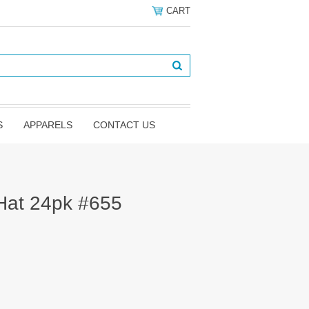
CART
S
APPARELS
CONTACT US
 Hat 24pk #655