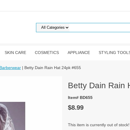
SKIN CARE
COSMETICS
APPLIANCE
STYLING TOOL
 Barberwear
| Betty Dain Rain Hat 24pk #655
Betty Dain Rain
Item# BD655
$8.99
This item is currently out of stock!