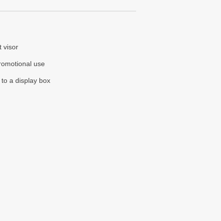
t visor
promotional use
 to a display box