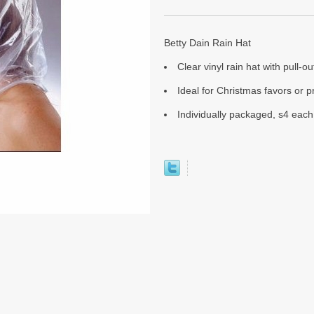
Betty Dain Rain Hat
Clear vinyl rain hat with pull-ou
Ideal for Christmas favors or 
Individually packaged, s4 each