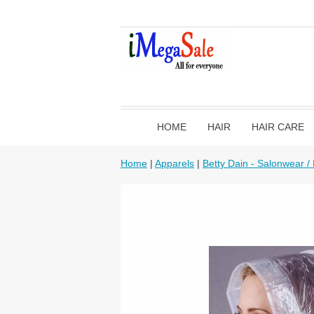
HOME
HAIR
HAIR CARE
Home
|
Apparels
|
Betty Dain - Salonwear /