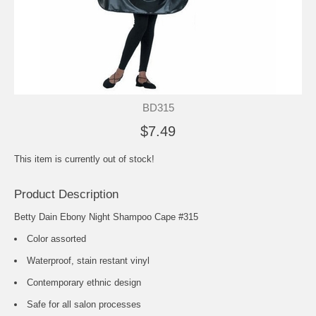
BD315
$7.49
This item is currently out of stock!
Product Description
Betty Dain Ebony Night Shampoo Cape #315
Color assorted
Waterproof, stain restant vinyl
Contemporary ethnic design
Safe for all salon processes