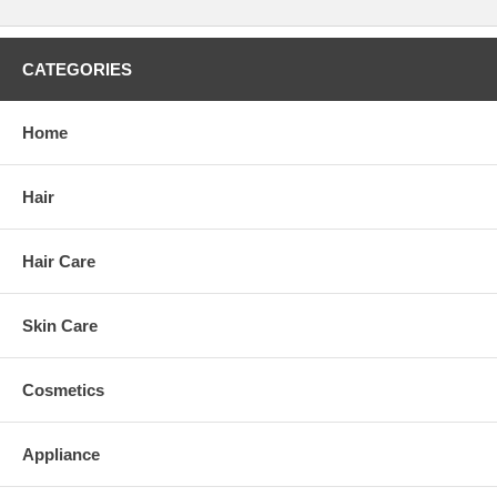
CATEGORIES
Home
Hair
Hair Care
Skin Care
Cosmetics
Appliance