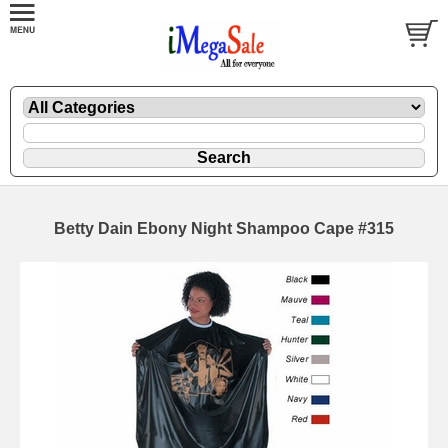
Betty Dain Ebony Night Shampoo Cape #315