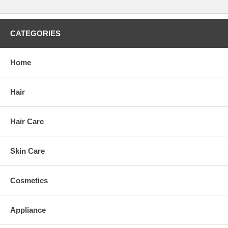
CATEGORIES
Home
Hair
Hair Care
Skin Care
Cosmetics
Appliance