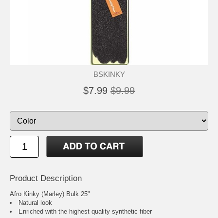
BSKINKY
$7.99
$9.99
Product Description
Afro Kinky (Marley) Bulk 25"
Natural look
Enriched with the highest quality synthetic fiber