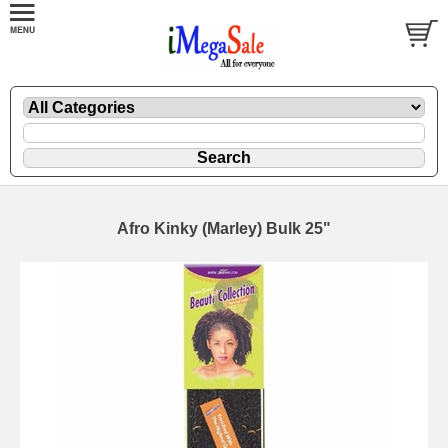
Afro Kinky (Marley) Bulk 25"