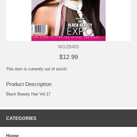
MGZB405
$12.99
This item is currently out of stock!
Product Description
Black Beauty Hair Vol.17
CATEGORIES
Home