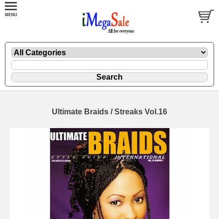
Ultimate Braids / Streaks Vol.16