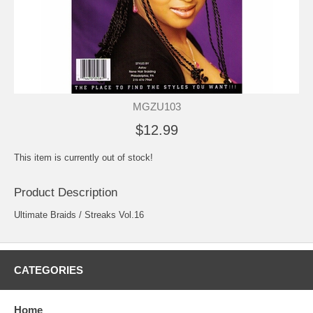
MGZU103
$12.99
This item is currently out of stock!
Product Description
Ultimate Braids / Streaks Vol.16
CATEGORIES
Home