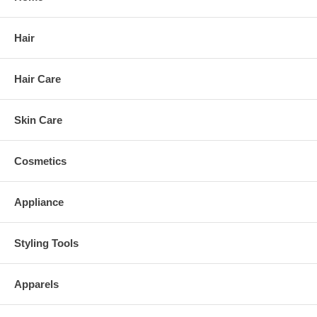
Hair
Hair Care
Skin Care
Cosmetics
Appliance
Styling Tools
Apparels